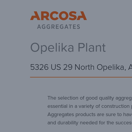
Ar
Opelika Plant
5326 US 29 North Opelika, 
The selection of good quality aggrega
essential in a variety of construction
Aggregates products are sure to hav
and durability needed for the success