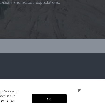
ications and exceed expectations.
our Sites and
more in our
OK
Copyright 2026. Arcosa, Inc.
acy Policy
.