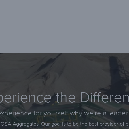
erience the Differe
xperience for yourself why we’re a leader 
COSA Aggregates. Our goal is to be the best provider of p