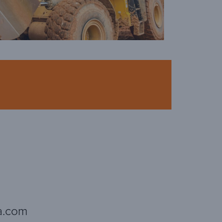
a.com