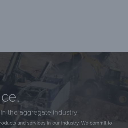
nce.
in the aggregate industry!
roducts and services in our industry. We commit to