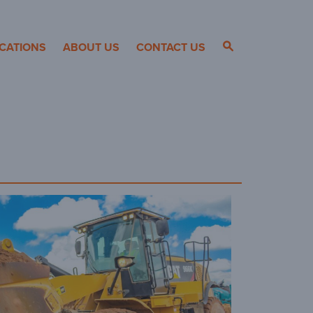
CATIONS
ABOUT US
CONTACT US