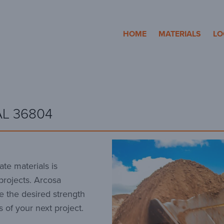
cosa Aggregates
HOME
MATERIALS
LO
AL 36804
te materials is
 projects. Arcosa
e the desired strength
 of your next project.