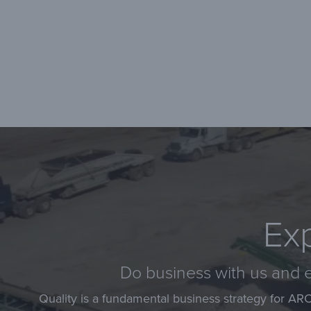
Exp
Do business with us and e
Quality is a fundamental business strategy for AR