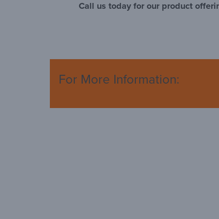
Call us today for our product offeri
For More Information: