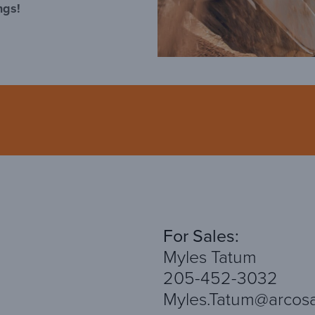
ngs!
For Sales:
Myles Tatum
205-452-3032
Myles.Tatum@arcos