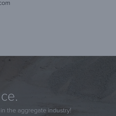
.com
nce.
in the aggregate industry!