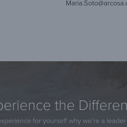
Maria.Soto@arcosa
erience the Differe
xperience for yourself why we’re a leader 