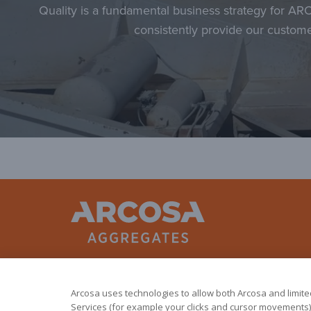
Quality is a fundamental business strategy for AR
consistently provide our custome
Arcosa uses technologies to allow both Arcosa and limited 
Services (for example your clicks and cursor movements).