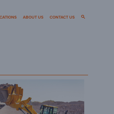
CATIONS
ABOUT US
CONTACT US