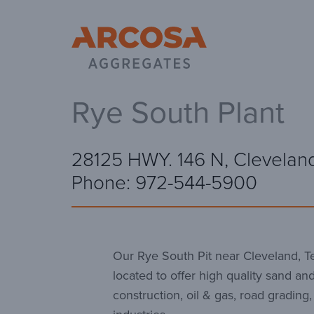
Ar
Rye South Plant
28125 HWY. 146 N, Clevelan
Phone: 972-544-5900
Our Rye South Pit near Cleveland, Tex
located to offer high quality sand and
construction, oil & gas, road grading,