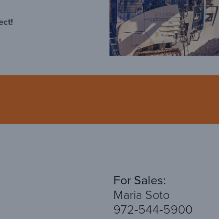
ect!
For Sales:
Maria Soto
972-544-5900