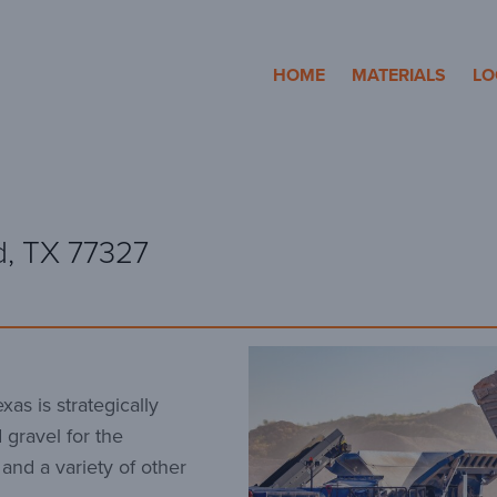
cosa Aggregates
HOME
MATERIALS
LO
d, TX 77327
as is strategically
 gravel for the
 and a variety of other