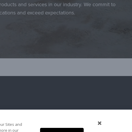
roducts and services in our industry. We commit to
ications and exceed expectations.
our Sites and
more in our