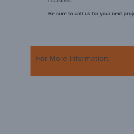
industries.
Be sure to call us for your next proj
For More Information: