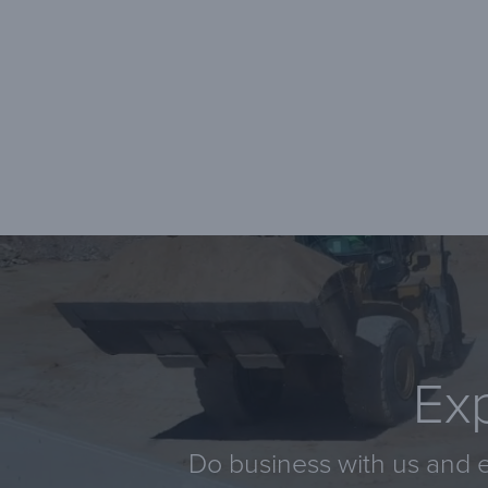
Exp
Do business with us and e