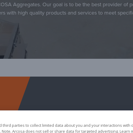
COSA Aggregates. Our goal is to be the best provider of p
rs with high quality products and services to meet specif
Arcosa Aggregates
third parties to collect limited data about you and your interactions with 
 Note, Arcosa does not sell or share data for targeted advertising. Learn 